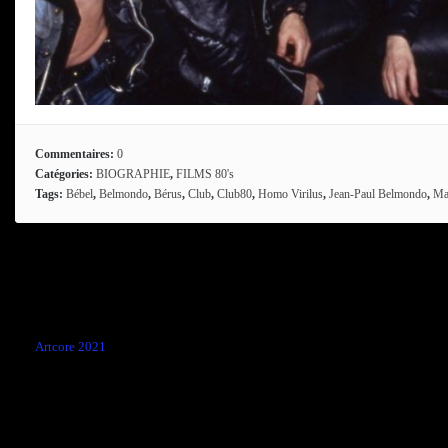
Commentaires:
0
Catégories:
BIOGRAPHIE
,
FILMS 80's
Tags:
Bébel
,
Belmondo
,
Bérus
,
Club
,
Club80
,
Homo Virilus
,
Jean-Paul Belmondo
,
Ma
Comments are closed.
←
Artcore 2021