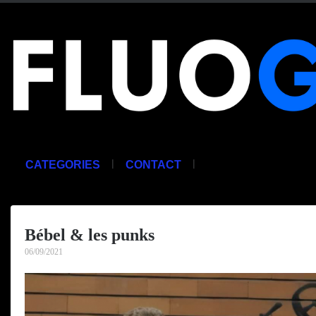
|
|
CATEGORIES
CONTACT
Bébel & les punks
06/09/2021