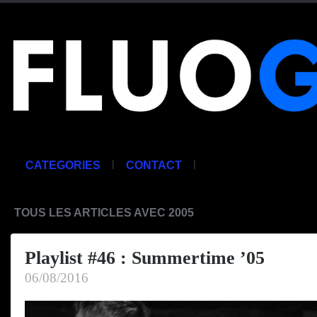
|
|
CATEGORIES
CONTACT
TOUS LES ARTICLES AVEC 2005
Playlist #46 : Summertime ’05
06/08/2016