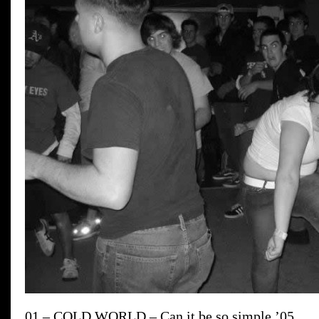
01 – COLD WORLD – Can it be so simple ’05