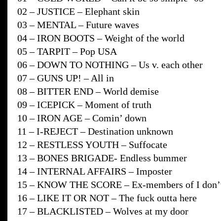
02 – JUSTICE – Elephant skin
03 – MENTAL – Future waves
04 – IRON BOOTS – Weight of the world
05 – TARPIT – Pop USA
06 – DOWN TO NOTHING – Us v. each other
07 – GUNS UP! – All in
08 – BITTER END – World demise
09 – ICEPICK – Moment of truth
10 – IRON AGE – Comin’ down
11 – I-REJECT – Destination unknown
12 – RESTLESS YOUTH – Suffocate
13 – BONES BRIGADE- Endless bummer
14 – INTERNAL AFFAIRS – Imposter
15 – KNOW THE SCORE – Ex-members of I don’t 
16 – LIKE IT OR NOT – The fuck outta here
17 – BLACKLISTED – Wolves at my door