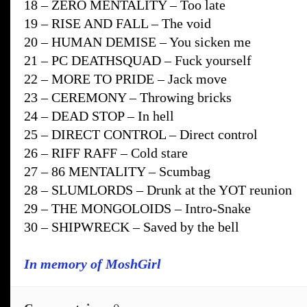
18 – ZERO MENTALITY – Too late
19 – RISE AND FALL – The void
20 – HUMAN DEMISE – You sicken me
21 – PC DEATHSQUAD – Fuck yourself
22 – MORE TO PRIDE – Jack move
23 – CEREMONY – Throwing bricks
24 – DEAD STOP – In hell
25 – DIRECT CONTROL – Direct control
26 – RIFF RAFF – Cold stare
27 – 86 MENTALITY – Scumbag
28 – SLUMLORDS – Drunk at the YOT reunion
29 – THE MONGOLOIDS – Intro-Snake
30 – SHIPWRECK – Saved by the bell
In memory of MoshGirl