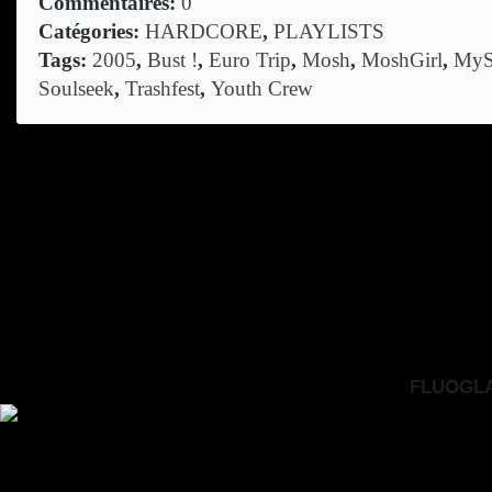
Commentaires:
0
Catégories:
HARDCORE
,
PLAYLISTS
Tags:
2005
,
Bust !
,
Euro Trip
,
Mosh
,
MoshGirl
,
MyS
Soulseek
,
Trashfest
,
Youth Crew
FLUOGLAC