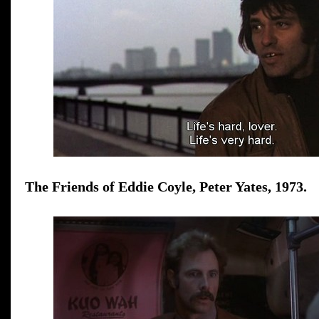
The Friends of Eddie Coyle, Peter Yates, 1973.