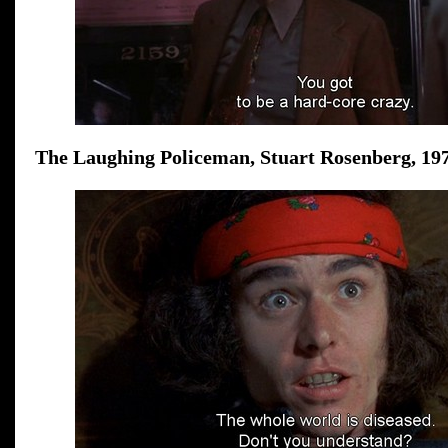
The Laughing Policeman, Stuart Rosenberg, 197