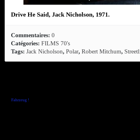
Drive He Said, Jack Nicholson, 1971.
Commentaires:
0
Catégories:
FILMS 70's
Tags:
Jack Nicholson
,
Polar
,
Robert Mitchum
,
Streetl
Comments are closed.
←
Fahrzeug !