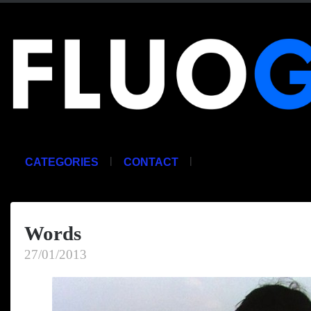
|
|
CATEGORIES
CONTACT
Words
27/01/2013