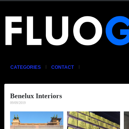
|
|
CATEGORIES
CONTACT
Benelux Interiors
09/09/2019