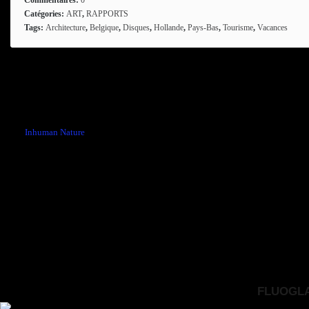
Catégories:
ART
,
RAPPORTS
Tags:
Architecture
,
Belgique
,
Disques
,
Hollande
,
Pays-Bas
,
Tourisme
,
Vacances
Comments are closed.
←
Inhuman Nature
FLUOGLAC